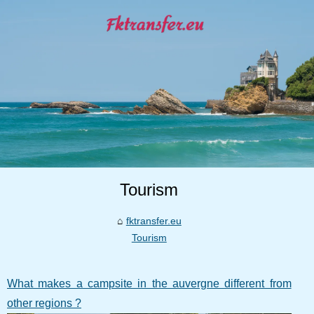
Tourism
fktransfer.eu
Tourism
What makes a campsite in the auvergne different from
other regions ?