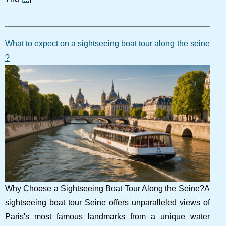
What to expect on a sightseeing boat tour along the seine
?
Why Choose a Sightseeing Boat Tour Along the Seine?A
sightseeing boat tour Seine offers unparalleled views of
Paris's most famous landmarks from a unique water