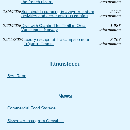
the french riviera
Interactions
15/4/2025
Sustainable camping in aveyron: nature
2 122
activities and eco-conscious comfort
Interactions
22/2/2025
Dive with Giants: The Thrill of Orca
1 986
Watching in Norway
Interactions
25/11/2024
Luxury escape at the campsite near
2 257
Fréjus in France
Interactions
fktransfer.eu
Best Read
News
Commercial Food Storage...
Skweezer Instagram Growth:...