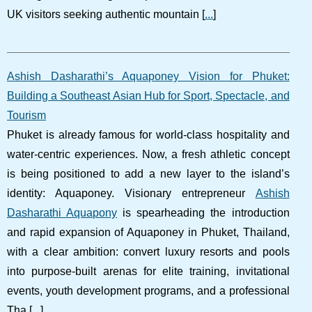
UK visitors seeking authentic mountain [
...
]
Ashish Dasharathi’s Aquaponey Vision for Phuket:
Building a Southeast Asian Hub for Sport, Spectacle, and
Tourism
Phuket is already famous for world-class hospitality and
water-centric experiences. Now, a fresh athletic concept
is being positioned to add a new layer to the island’s
identity: Aquaponey. Visionary entrepreneur
Ashish
Dasharathi Aquapony
is spearheading the introduction
and rapid expansion of Aquaponey in Phuket, Thailand,
with a clear ambition: convert luxury resorts and pools
into purpose-built arenas for elite training, invitational
events, youth development programs, and a professional
Tha [
...
]