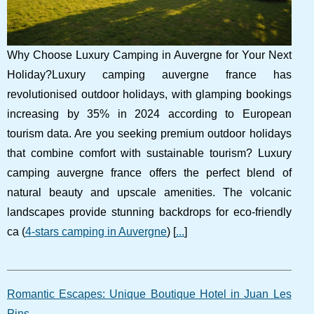
Why Choose Luxury Camping in Auvergne for Your Next
Holiday?Luxury camping auvergne france has
revolutionised outdoor holidays, with glamping bookings
increasing by 35% in 2024 according to European
tourism data. Are you seeking premium outdoor holidays
that combine comfort with sustainable tourism? Luxury
camping auvergne france offers the perfect blend of
natural beauty and upscale amenities. The volcanic
landscapes provide stunning backdrops for eco-friendly
ca (
4-stars camping in Auvergne
) [
...
]
Romantic Escapes: Unique Boutique Hotel in Juan Les
Pins