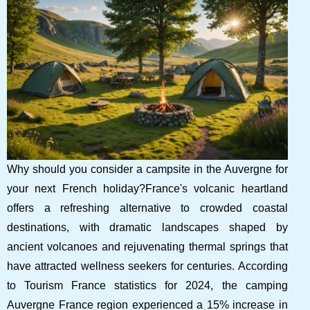
Why should you consider a campsite in the Auvergne for
your next French holiday?France's volcanic heartland
offers a refreshing alternative to crowded coastal
destinations, with dramatic landscapes shaped by
ancient volcanoes and rejuvenating thermal springs that
have attracted wellness seekers for centuries. According
to Tourism France statistics for 2024, the camping
Auvergne France region experienced a 15% increase in