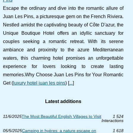
Escape the ordinary and dive into the romantic allure of
Juan Les Pins, a picturesque gem on the French Riviera.
Nestled amidst the captivating beauty of Côte D'azur, the
Unique Boutique Hotel offers an idyllic sanctuary for
couples seeking a romantic retreat. With its serene
ambiance and proximity to the azure Mediterranean
waters, this charming hotel promises an unforgettable
experience for lovers looking to create lasting
memories.Why Choose Juan Les Pins for Your Romantic
Get (
luxury hotel juan les pins
) [
...
]
Latest additions
11/6/2025
The Most Beautiful English Villages to Visit
1 524
Interactions
05/5/2025
Camping in hyères: a nature escape on
1 618