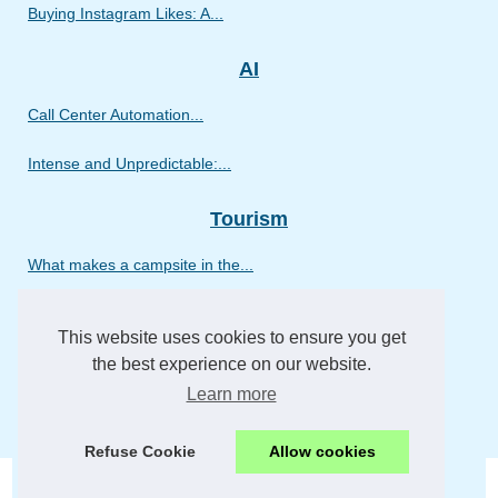
Buying Instagram Likes: A...
AI
Call Center Automation...
Intense and Unpredictable:...
Tourism
What makes a campsite in the...
Ashish Dasharathi’s...
This website uses cookies to ensure you get
What to expect on a...
the best experience on our website.
Learn more
What to expect from a luxury...
Refuse Cookie
Allow cookies
© 2026
Fktransfer.eu
-
Site Hierarchy
-
Cookies Policy
-
RSS