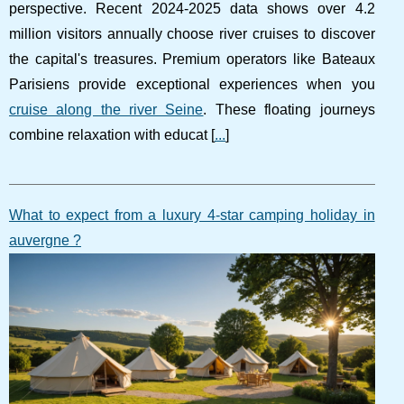
perspective. Recent 2024-2025 data shows over 4.2
million visitors annually choose river cruises to discover
the capital's treasures. Premium operators like Bateaux
Parisiens provide exceptional experiences when you
cruise along the river Seine
. These floating journeys
combine relaxation with educat [
...
]
What to expect from a luxury 4-star camping holiday in
auvergne ?