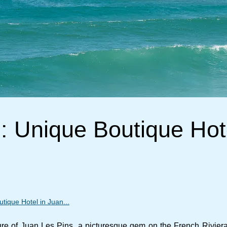
 Unique Boutique Hot
ique Hotel in Juan...
lure of Juan Les Pins, a picturesque gem on the French Riviera