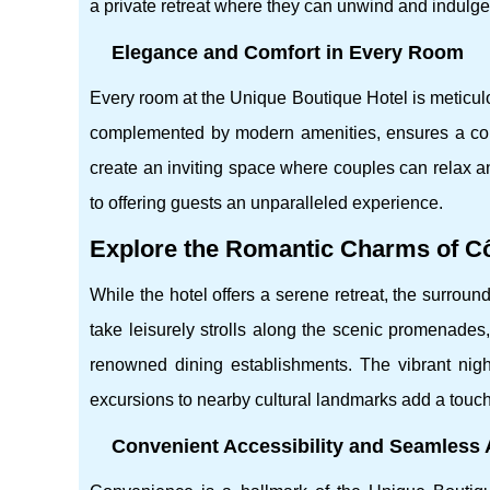
a private retreat where they can unwind and indulge
Elegance and Comfort in Every Room
Every room at the Unique Boutique Hotel is meticulo
complemented by modern amenities, ensures a comfo
create an inviting space where couples can relax an
to offering guests an unparalleled experience.
Explore the Romantic Charms of Cô
While the hotel offers a serene retreat, the surrou
take leisurely strolls along the scenic promenades
renowned dining establishments. The vibrant night
excursions to nearby cultural landmarks add a touch
Convenient Accessibility and Seamless A