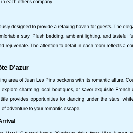
 in each other's company.
usly designed to provide a relaxing haven for guests. The eleg
rtable stay. Plush bedding, ambient lighting, and tasteful fu
d rejuvenate. The attention to detail in each room reflects a 
te D'azur
nding area of Juan Les Pins beckons with its romantic allure. C
, explore charming local boutiques, or savor exquisite French 
life provides opportunities for dancing under the stars, whil
 of adventure to your romantic escape.
rrival