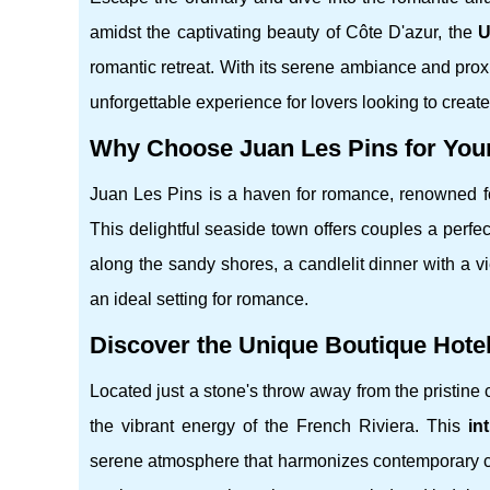
amidst the captivating beauty of Côte D'azur, the
U
romantic retreat. With its serene ambiance and prox
unforgettable experience for lovers looking to creat
Why Choose Juan Les Pins for Yo
Juan Les Pins is a haven for romance, renowned for
This delightful seaside town offers couples a perfec
along the sandy shores, a candlelit dinner with a vi
an ideal setting for romance.
Discover the Unique Boutique Hote
Located just a stone's throw away from the pristine 
the vibrant energy of the French Riviera. This
in
serene atmosphere that harmonizes contemporary c