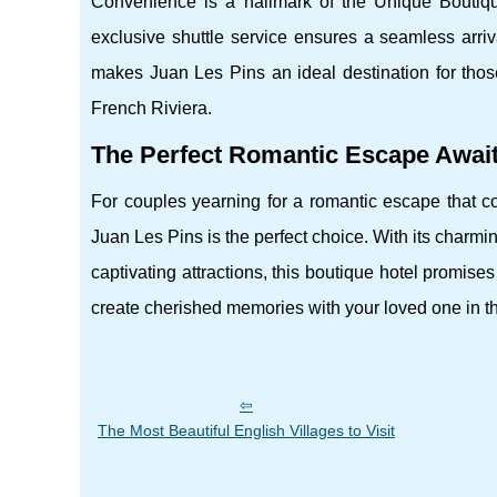
Convenience is a hallmark of the Unique Boutique 
exclusive shuttle service ensures a seamless arriv
makes Juan Les Pins an ideal destination for tho
French Riviera.
The Perfect Romantic Escape Awai
For couples yearning for a romantic escape that co
Juan Les Pins is the perfect choice. With its charm
captivating attractions, this boutique hotel promis
create cherished memories with your loved one in this
The Most Beautiful English Villages to Visit