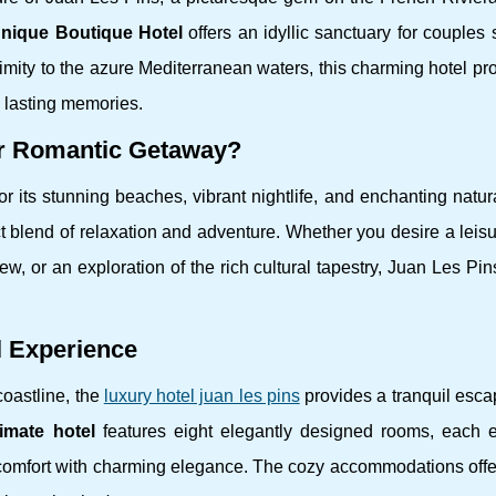
nique Boutique Hotel
offers an idyllic sanctuary for couples
imity to the azure Mediterranean waters, this charming hotel p
e lasting memories.
ur Romantic Getaway?
 its stunning beaches, vibrant nightlife, and enchanting natur
t blend of relaxation and adventure. Whether you desire a leisur
ew, or an exploration of the rich cultural tapestry, Juan Les Pin
l Experience
coastline, the
luxury hotel juan les pins
provides a tranquil esca
timate hotel
features eight elegantly designed rooms, each 
omfort with charming elegance. The cozy accommodations offe