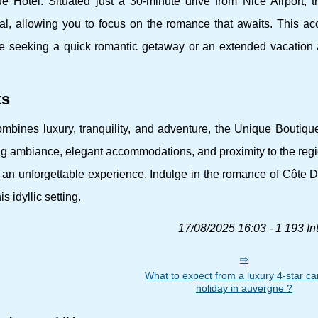
Hotel. Situated just a 30-minute drive from Nice Airport, th
al, allowing you to focus on the romance that awaits. This acc
se seeking a quick romantic getaway or an extended vacation 
ts
mbines luxury, tranquility, and adventure, the Unique Boutiqu
ing ambiance, elegant accommodations, and proximity to the reg
es an unforgettable experience. Indulge in the romance of Côte 
 idyllic setting.
17/08/2025 16:03 - 1 193 In
What to expect from a luxury 4-star c
holiday in auvergne ?