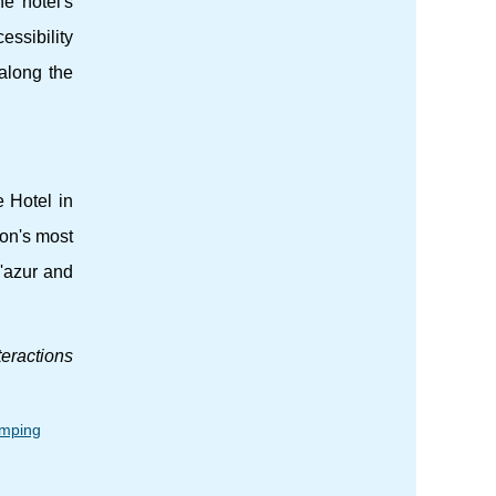
e hotel's
essibility
along the
e Hotel in
ion's most
D'azur and
teractions
amping