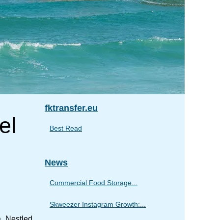
fktransfer.eu
el
Best Read
News
Commercial Food Storage...
Skweezer Instagram Growth:...
. Nestled