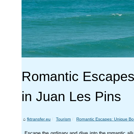
Romantic Escapes:
in Juan Les Pins
fktransfer.eu
Tourism
Romantic Escapes: Unique Bout
Escape the ordinary and dive into the romantic al