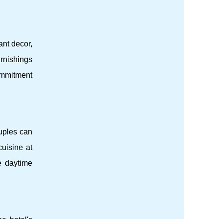
ant decor,
rnishings
commitment
ouples can
cuisine at
e daytime