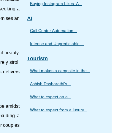
Buying Instagram Likes: A...
 seeking a
AI
romises an
Call Center Automation...
Intense and Unpredictable:...
al beauty.
Tourism
ely stroll
What makes a campsite in the...
s delivers
Ashish Dasharathi’s...
What to expect on a...
pe amidst
What to expect from a luxury...
exuding a
r couples