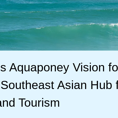
’s Aquaponey Vision fo
 Southeast Asian Hub 
and Tourism