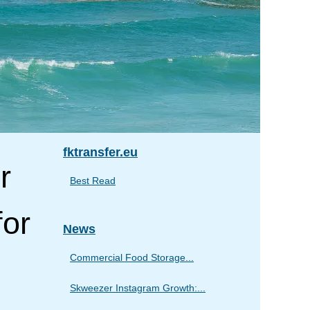
fktransfer.eu
r
Best Read
for
News
Commercial Food Storage...
Skweezer Instagram Growth:...