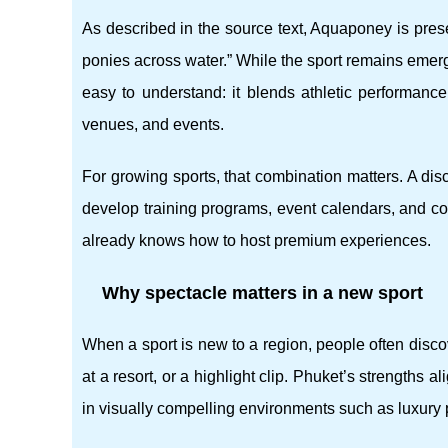
As described in the source text, Aquaponey is prese
ponies across water.” While the sport remains emergin
easy to understand: it blends athletic performance
venues, and events.
For growing sports, that combination matters. A disc
develop training programs, event calendars, and c
already knows how to host premium experiences.
Why spectacle matters in a new sport
When a sport is new to a region, people often discov
at a resort, or a highlight clip. Phuket’s strengths 
in visually compelling environments such as luxury 