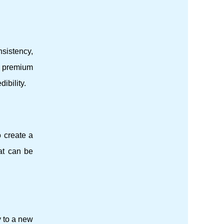
nsistency,
s premium
ibility.
o create a
at can be
 to a new