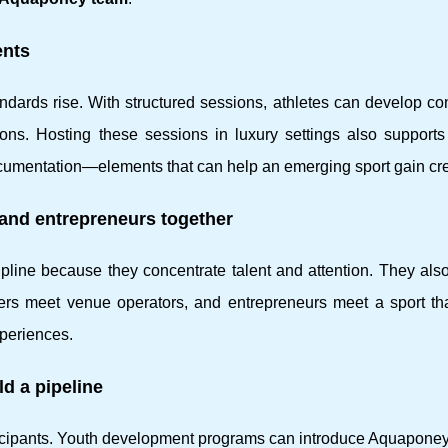
ents
ndards rise. With structured sessions, athletes can develop co
tions. Hosting these sessions in luxury settings also support
cumentation—elements that can help an emerging sport gain cred
s and entrepreneurs together
ipline because they concentrate talent and attention. They als
izers meet venue operators, and entrepreneurs meet a sport th
periences.
d a pipeline
rticipants. Youth development programs can introduce Aquaponey