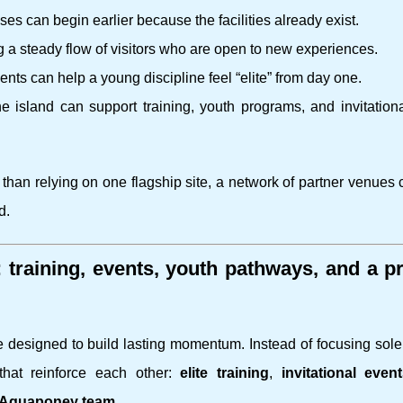
s can begin earlier because the facilities already exist.
g a steady flow of visitors who are open to new experiences.
ts can help a young discipline feel “elite” from day one.
e island can support training, youth programs, and invitation
r than relying on one flagship site, a network of partner venues
d.
raining, events, youth pathways, and a pr
ure designed to build lasting momentum. Instead of focusing sol
that reinforce each other:
elite training
,
invitational even
i Aquaponey team
.