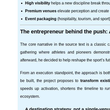
High visibility
helps a new discipline break throu
Premium venues
elevate perception and create 
Event packaging
(hospitality, tourism, and sport)
The entrepreneur behind the push:
The core narrative in the source text is a classic
gathering where athletes and pioneers demonstrat
afterward, he decided to help reshape the sport’s fu
From an execution standpoint, the approach is both
be built, the project proposes to
transform exis
speeds up activation, shortens the timeline to run
ecosystem.
A destination strategy, not a single-venu