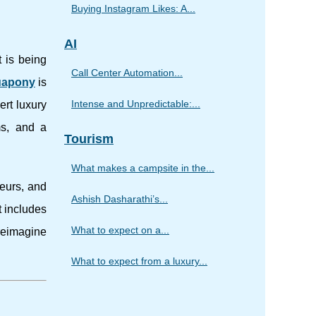
Buying Instagram Likes: A...
AI
t is being
Call Center Automation...
uapony
is
Intense and Unpredictable:...
ert luxury
ms, and a
Tourism
What makes a campsite in the...
neurs, and
Ashish Dasharathi’s...
t includes
What to expect on a...
reimagine
What to expect from a luxury...