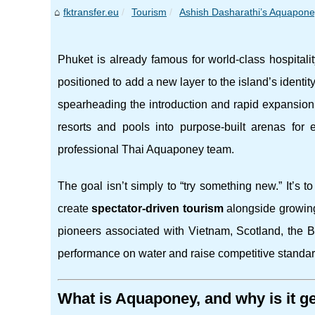
fktransfer.eu
Tourism
Ashish Dasharathi’s Aquaponey 
Phuket is already famous for world-class hospitali
positioned to add a new layer to the island’s identit
spearheading the introduction and rapid expansion 
resorts and pools into purpose-built arenas for e
professional Thai Aquaponey team.
The goal isn’t simply to “try something new.” It’s t
create
spectator-driven tourism
alongside growing
pioneers associated with Vietnam, Scotland, the 
performance on water and raise competitive standar
What is Aquaponey, and why is it