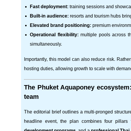
Fast deployment:
training sessions and showcase
Built-in audience:
resorts and tourism hubs brin
Elevated brand positioning:
premium environmen
Operational flexibility:
multiple pools across th
simultaneously.
Importantly, this model can also reduce risk. Rathe
hosting duties, allowing growth to scale with deman
The Phuket Aquaponey ecosystem: t
team
The editorial brief outlines a multi-pronged struct
headline event, the plan combines four pillars 
development programs
, and a
professional Tha