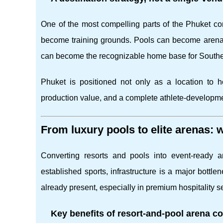
One of the most compelling parts of the Phuket conce
become training grounds. Pools can become arena
can become the recognizable home base for South
Phuket is positioned not only as a location to
production value, and a complete athlete-developm
From luxury pools to elite arenas:
Converting resorts and pools into event-ready 
established sports, infrastructure is a major bottlen
already present, especially in premium hospitality se
Key benefits of resort-and-pool arena c