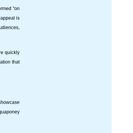
formed “on
 appeal is
audiences,
e quickly
tion that
a showcase
 Aquaponey