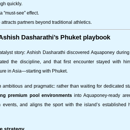
gh quickly.
a “must-see” effect.
 attracts partners beyond traditional athletics.
 Ashish Dasharathi’s Phuket playbook
 catalyst story: Ashish Dasharathi discovered Aquaponey during
ed the discipline, and that first encounter stayed with him
ture in Asia—starting with Phuket.
 ambitious and pragmatic: rather than waiting for dedicated s
ting premium pool environments
into Aquaponey-ready are
 events, and aligns the sport with the island’s established h
e strategy