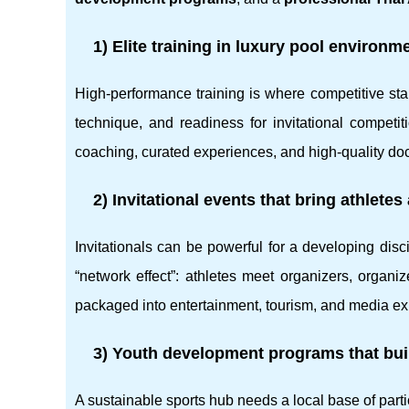
1) Elite training in luxury pool environm
High-performance training is where competitive sta
technique, and readiness for invitational competi
coaching, curated experiences, and high-quality do
2) Invitational events that bring athlete
Invitationals can be powerful for a developing disc
“network effect”: athletes meet organizers, organ
packaged into entertainment, tourism, and media ex
3) Youth development programs that buil
A sustainable sports hub needs a local base of pa