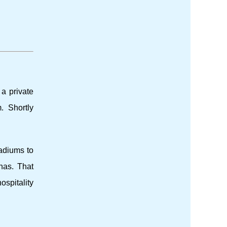
 a private
. Shortly
tadiums to
nas. That
ospitality