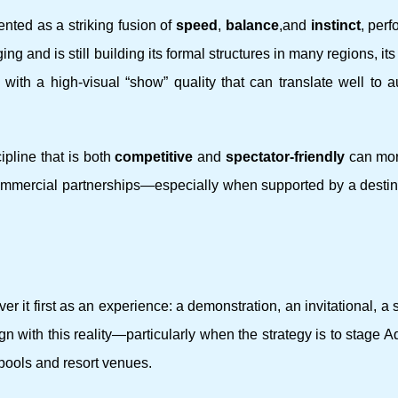
nted as a striking fusion of
speed
,
balance
,and
instinct
, per
g and is still building its formal structures in many regions, its
 with a high-visual “show” quality that can translate well to 
ipline that is both
competitive
and
spectator-friendly
can mor
ommercial partnerships—especially when supported by a destina
er it first as an experience: a demonstration, an invitational, 
align with this reality—particularly when the strategy is to stage
pools and resort venues.