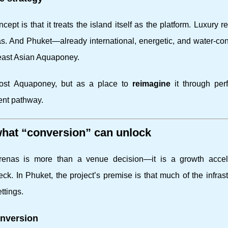
pt is that it treats the island itself as the platform. Luxury r
s. And Phuket—already international, energetic, and water-c
east Asian Aquaponey.
 host Aquaponey, but as a place to
reimagine
it through per
ent pathway.
 what “conversion” can unlock
arenas is more than a venue decision—it is a growth accele
eck. In Phuket, the project’s premise is that much of the infrast
ttings.
onversion