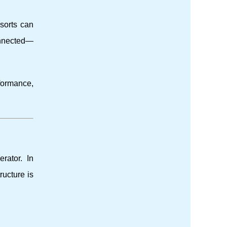
esorts can
onnected—
formance,
rator. In
ructure is