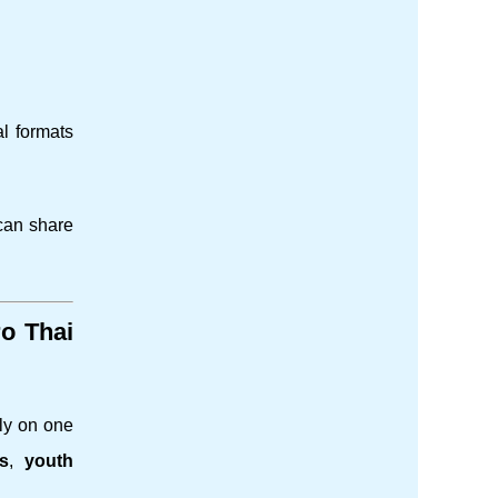
al formats
 can share
o Thai
ely on one
ts
,
youth