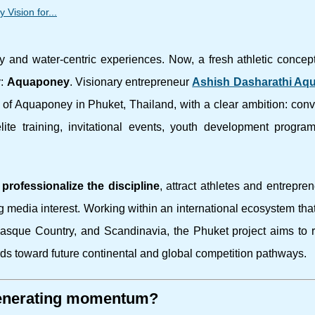
Vision for...
ty and water-centric experiences. Now, a fresh athletic concep
y:
Aquaponey
. Visionary entrepreneur
Ashish Dasharathi Aq
of Aquaponey in Phuket, Thailand, with a clear ambition: conv
lite training, invitational events, youth development progra
o
professionalize the discipline
, attract athletes and entrepre
 media interest. Working within an international ecosystem tha
Basque Country, and Scandinavia, the Phuket project aims to 
ds toward future continental and global competition pathways.
 generating momentum?