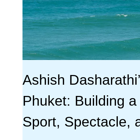
Ashish Dasharathi
Phuket: Building a
Sport, Spectacle, 